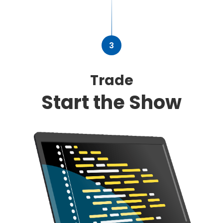
3
Trade
Start the Show