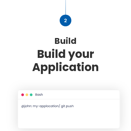
2
Build
Build your
Application