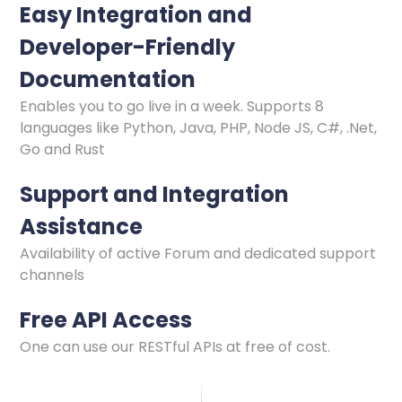
Easy Integration and
Developer-Friendly
Documentation
Enables you to go live in a week. Supports 8
languages like Python, Java, PHP, Node JS, C#, .Net,
Go and Rust
Support and Integration
Assistance
Availability of active Forum and dedicated support
channels
Free API Access
One can use our RESTful APIs at free of cost.