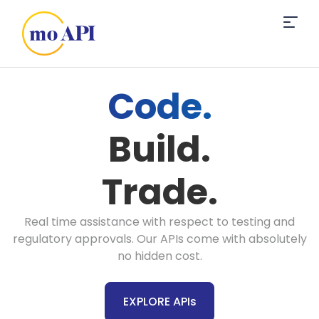
Code.
Build.
Trade.
Real time assistance with respect to testing and
regulatory approvals. Our APIs come with absolutely
no hidden cost.
EXPLORE APIs