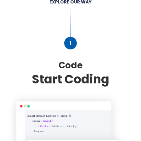
EXPLORE OUR WAY
1
Code
Start Coding