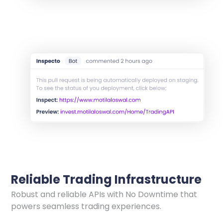
Reliable Trading Infrastructure
Robust and reliable APIs with No Downtime that
powers seamless trading experiences.