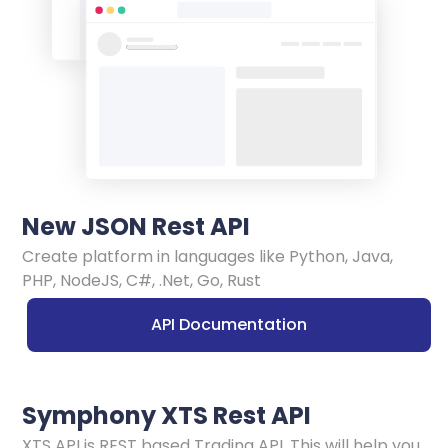
New JSON Rest API
Create platform in languages like Python, Java,
PHP, NodeJS, C#, .Net, Go, Rust
API Documentation
Symphony XTS Rest API
XTS API is REST based Trading API. This will help you