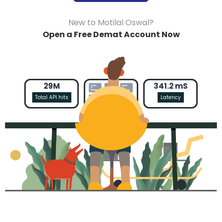
New to Motilal Oswal?
Open a Free Demat Account Now
29M
341.2 mS
Total API hits
Latency