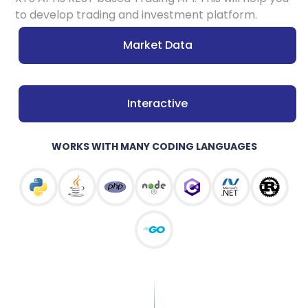
to develop trading and investment platform.
Market Data
Interactive
WORKS WITH MANY CODING LANGUAGES