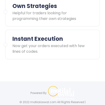
Own Strategies
Helpful for traders looking for
programming their own strategies
Instant Execution
Now get your orders executed with few
lines of codes.
Powered By
© 2022 motilaloswal.com All Rights Reserved |