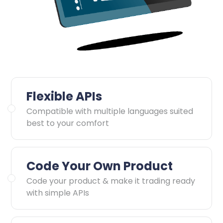
Flexible APIs
Compatible with multiple languages suited
best to your comfort
Code Your Own Product
Code your product & make it trading ready
with simple APIs